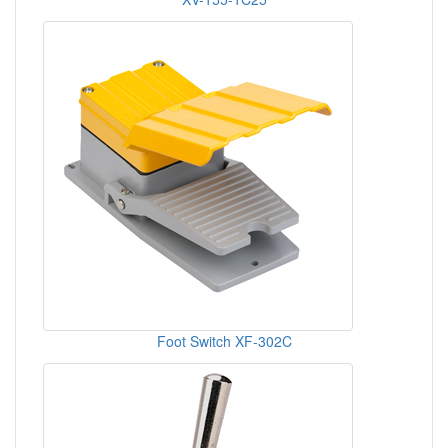
Foot Switch XF-302C