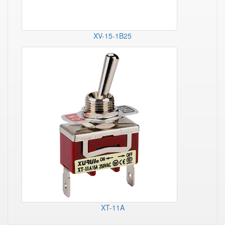
XV-15-1B25
XT-11A