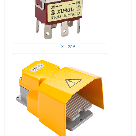
XT-22B