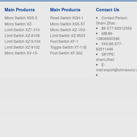
Main Products
Main Products
Contact Us
Micro Switch XSS-5
Reed Switch XGH-1
Contact Person:
Shani Zhao
Micro Switch XZ-
Micro Switch XSS-5T
86-577-62912556
15GW22-B
Limit Switch XZ7-310
Micro Switch XZ-15G-
MB:86-
B
Limit Switch XZ-8108
Limit Switch XZ-9503
13806600596
Limit Switch XZ-5/104
Foot Switch XF-1
FAX:86-577-
Limit Switch XZ-9102
Toggle Switch XT-11B
62911446
Micro Switch XV-15-
Foot Switch XF-302
SKYPE:
1C25
shani.zhao
E-
mail:export@chinaxurui.