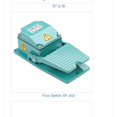
XT-21B
Foot Switch XF-402