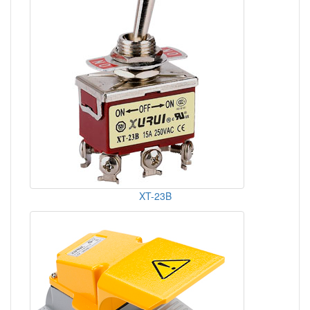
XT-23B