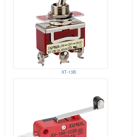
XT-13B