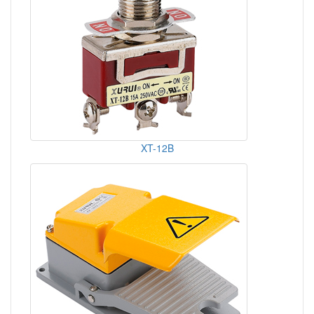
XT-12B