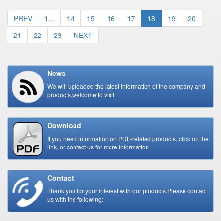
PREV
1...
14
15
16
17
18
19
20
21
22
23
NEXT
News
We will uploaded the latest information of the company and
products,welcome to visit
Download
If you need information on PDF-related products, click on the
link, or contact us for more information
Contact
Thank you for your interest with our products.Please contact
us with the following: