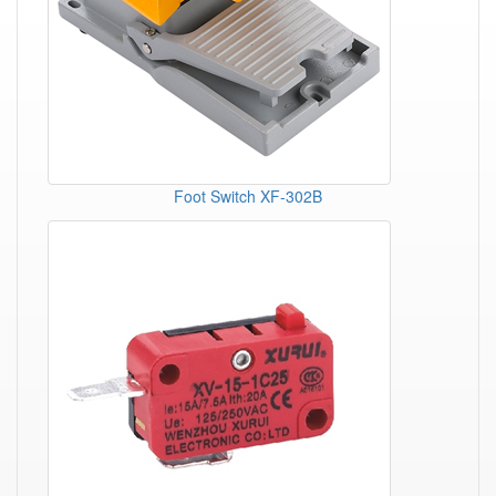
Foot Switch XF-302B