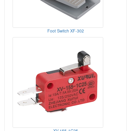
Foot Switch XF-302
XV-155-1C25