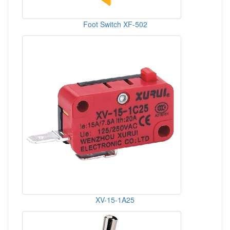
Foot Switch XF-502
XV-15-1A25