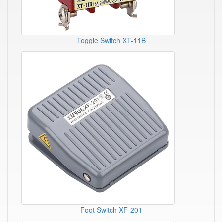
Toggle Switch XT-11B
Foot Switch XF-201