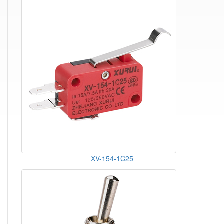
XV-154-1C25