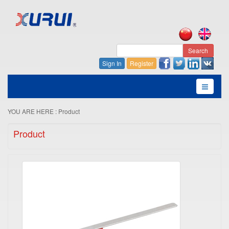
Search
Sign In
Register
YOU ARE HERE :
Product
Product