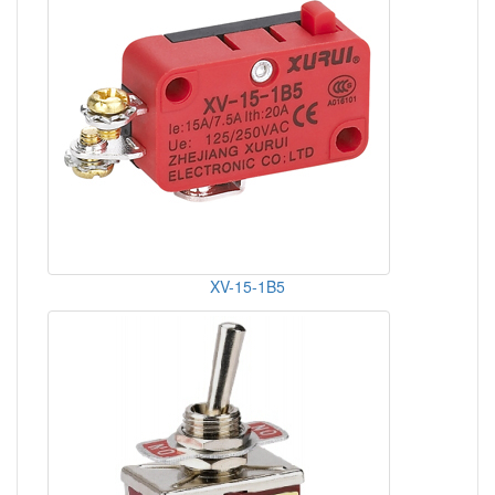
XV-15-1B5