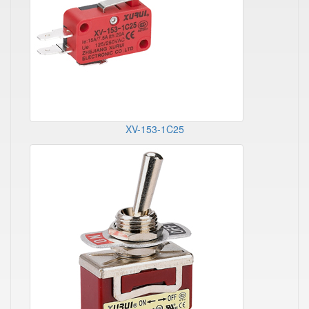
XV-153-1C25