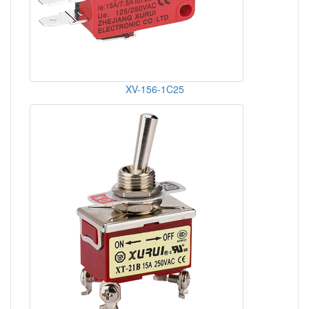
XV-156-1C25