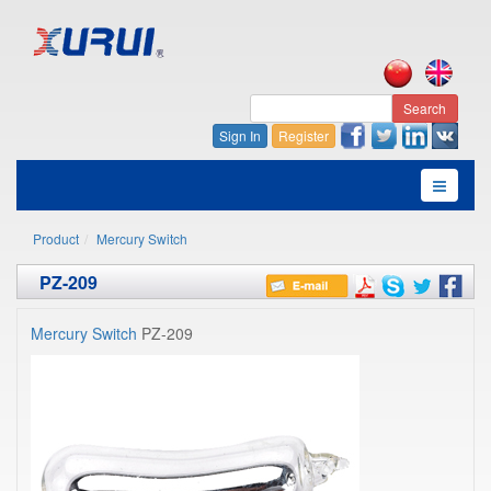
Search
Sign In
Register
Product
Mercury Switch
PZ-209
Mercury Switch
PZ-209