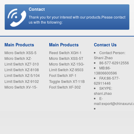
Contact
Thank you for your interest with our products.Please contact
us with the following:
Main Products
Main Products
Contact Us
Micro Switch XSS-5
Reed Switch XGH-1
Contact Person:
Shani Zhao
Micro Switch XZ-
Micro Switch XSS-5T
86-577-62912556
15GW22-B
Limit Switch XZ7-310
Micro Switch XZ-15G-
MB:86-
B
Limit Switch XZ-8108
Limit Switch XZ-9503
13806600596
Limit Switch XZ-5/104
Foot Switch XF-1
FAX:86-577-
Limit Switch XZ-9102
Toggle Switch XT-11B
62911446
Micro Switch XV-15-
Foot Switch XF-302
SKYPE:
1C25
shani.zhao
E-
mail:export@chinaxurui.