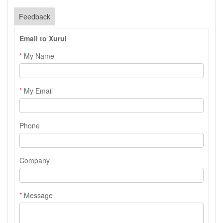
Feedback
Email to Xurui
*
My Name
*
My Email
Phone
Company
*
Message