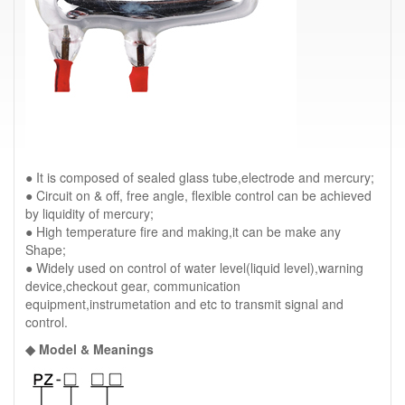
● It is composed of sealed glass tube,electrode and mercury;
● Circuit on & off, free angle, flexible control can be achieved
by liquidity of mercury;
● High temperature fire and making,it can be make any
Shape;
● Widely used on control of water level(liquid level),warning
device,checkout gear, communication
equipment,instrumetation and etc to transmit signal and
control.
◆ Model & Meanings