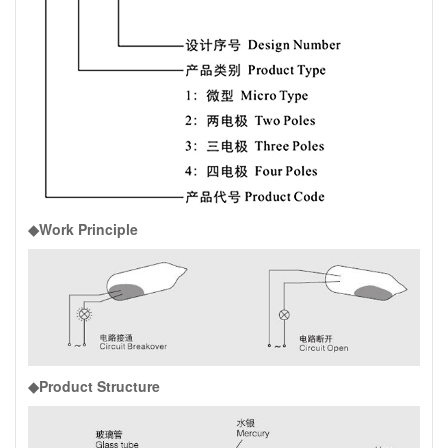
◆Work Principle
◆Product Structure