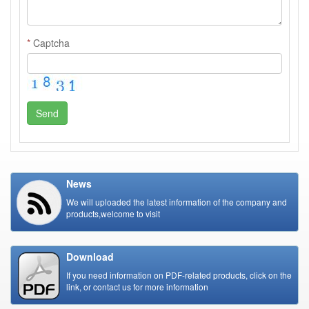
*
Captcha
Send
News
We will uploaded the latest information of the company and
products,welcome to visit
Download
If you need information on PDF-related products, click on the
link, or contact us for more information