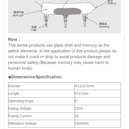
Note：
This series products use glass shell and mercury as the
switch elements. In the application of this product,please do
not make it crack or drop to avoid products damage and
personnel safety.(Because mercury may cause harm to
human body)
◆Dimensions/Specification
Diamter
Φ12±0.5mm
Length
47±1mm
Operating Angle
8°
Rating Voltage
220V
Rating Current
3A
Withstand Voltage
2000VAC