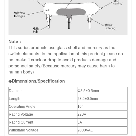
Note：
This series products use glass shell and mercury as the
switch elements. In the application of this product,please do
not make it crack or drop to avoid products damage and
personnel safety.(Because mercury may cause harm to
human body)
◆Dimensions/Specification
Diamter
Φ8.5±0.5mm
Length
28.5±0.5mm
Operating Angle
16°
Rating Voltage
220V
Rating Current
5A
Withstand Voltage
2000VAC