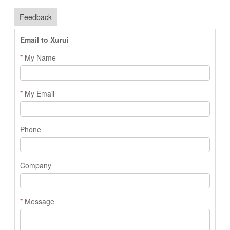
Feedback
Email to Xurui
*
My Name
*
My Email
Phone
Company
*
Message