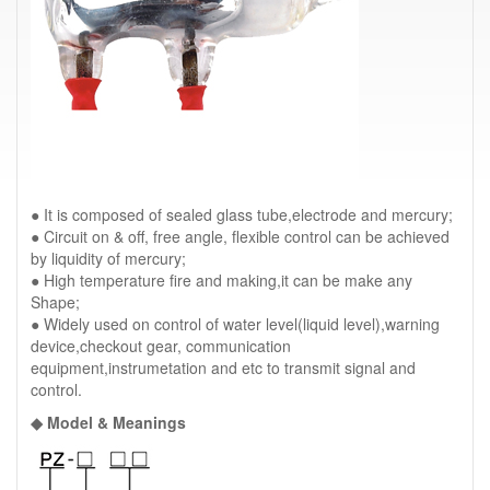
● It is composed of sealed glass tube,electrode and mercury;
● Circuit on & off, free angle, flexible control can be achieved
by liquidity of mercury;
● High temperature fire and making,it can be make any
Shape;
● Widely used on control of water level(liquid level),warning
device,checkout gear, communication
equipment,instrumetation and etc to transmit signal and
control.
◆ Model & Meanings