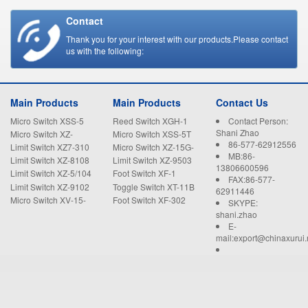
Contact
Thank you for your interest with our products.Please contact
us with the following:
Main Products
Main Products
Contact Us
Micro Switch XSS-5
Reed Switch XGH-1
Contact Person:
Shani Zhao
Micro Switch XZ-
Micro Switch XSS-5T
86-577-62912556
15GW22-B
Limit Switch XZ7-310
Micro Switch XZ-15G-
MB:86-
B
Limit Switch XZ-8108
Limit Switch XZ-9503
13806600596
Limit Switch XZ-5/104
Foot Switch XF-1
FAX:86-577-
Limit Switch XZ-9102
Toggle Switch XT-11B
62911446
Micro Switch XV-15-
Foot Switch XF-302
SKYPE:
1C25
shani.zhao
E-
mail:export@chinaxurui.