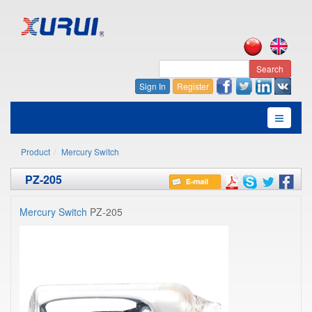
Search
Sign In
Register
Product
Mercury Switch
PZ-205
Mercury Switch
PZ-205