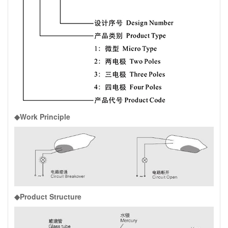
◆Work Principle
◆Product Structure