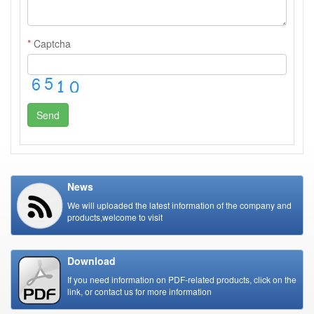
*
Captcha
Send
News
We will uploaded the latest information of the company and
products,welcome to visit
Download
If you need information on PDF-related products, click on the
link, or contact us for more information