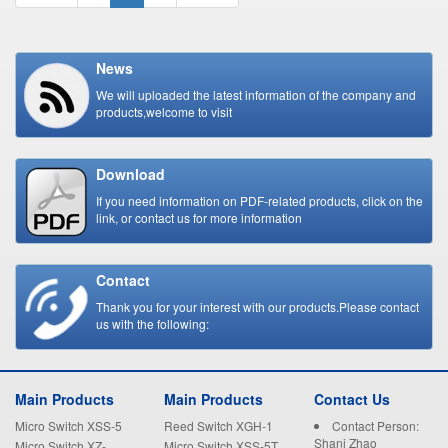
News
We will uploaded the latest information of the company and
products,welcome to visit
Download
If you need information on PDF-related products, click on the
link, or contact us for more information
Contact
Thank you for your interest with our products.Please contact
us with the following:
Main Products
Main Products
Contact Us
Micro Switch XSS-5
Reed Switch XGH-1
Contact Person:
Shani Zhao
Micro Switch XZ-
Micro Switch XSS-5T