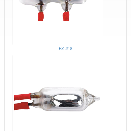
PZ-218