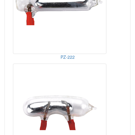
PZ-222