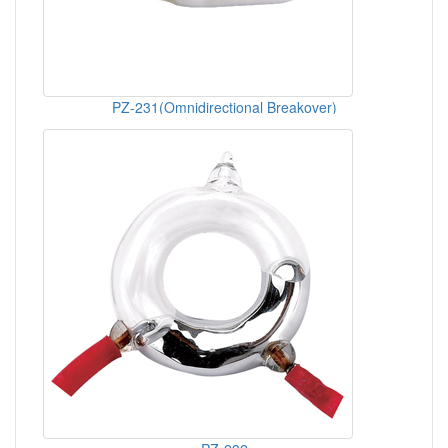
PZ-231(Omnidirectional Breakover)