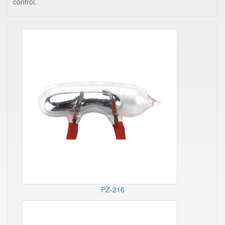
control.
PZ-216