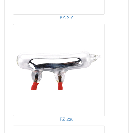
PZ-219
PZ-220