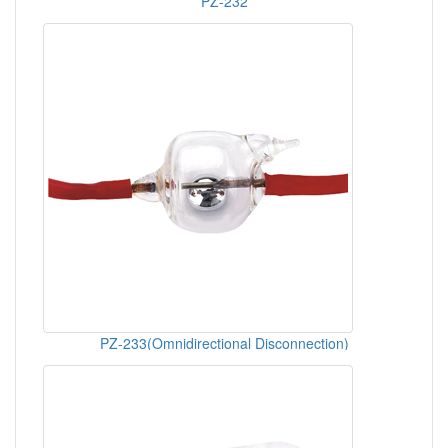
PZ-232
PZ-233(Omnidirectional Disconnection)