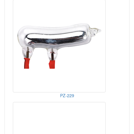
PZ-229