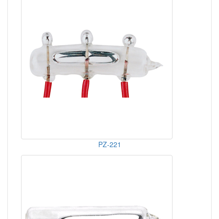
PZ-221