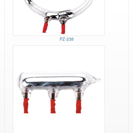
PZ-238