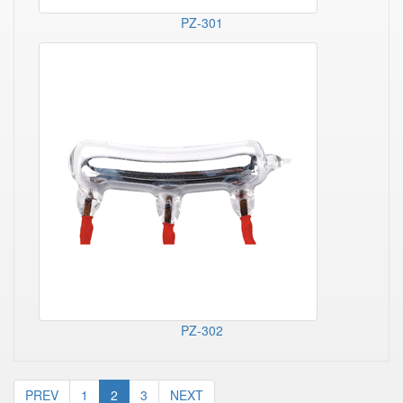
PZ-301
PZ-302
PREV
1
2
3
NEXT