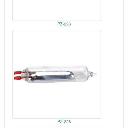
PZ-223
PZ-228