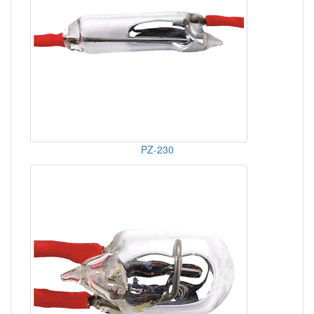
PZ-230