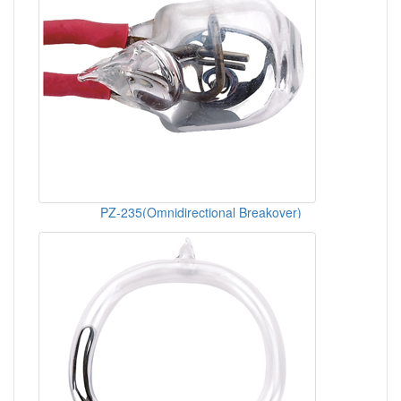
PZ-235(Omnidirectional Breakover)