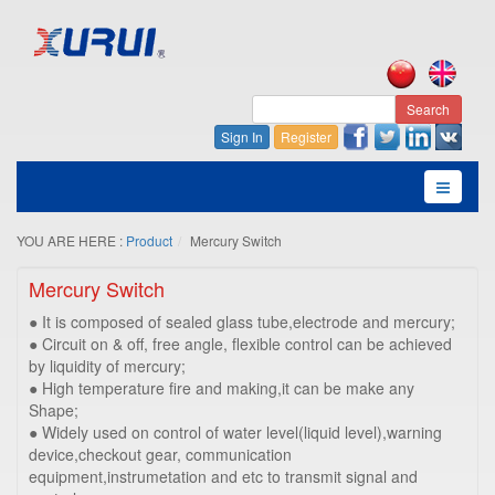
Search
Sign In
Register
YOU ARE HERE :
Product
Mercury Switch
Mercury Switch
● It is composed of sealed glass tube,electrode and mercury;
● Circuit on & off, free angle, flexible control can be achieved
by liquidity of mercury;
● High temperature fire and making,it can be make any
Shape;
● Widely used on control of water level(liquid level),warning
device,checkout gear, communication
equipment,instrumetation and etc to transmit signal and