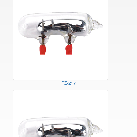
PZ-217